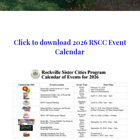
Click to download 2026 RSCC Event
Calendar